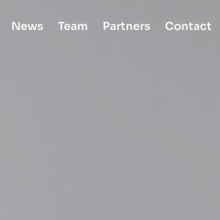
News
Team
Partners
Contact