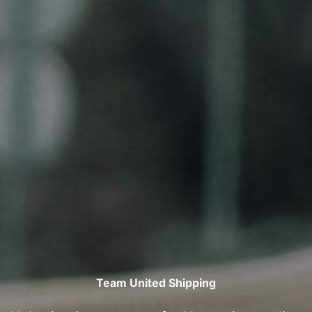
Team United Shipping