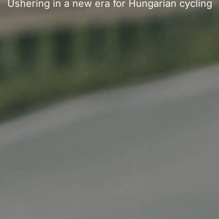
Ushering in a new era for Hungarian cycling