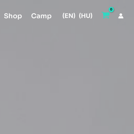
Shop
Camp
(EN)
(HU)