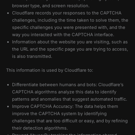
browser type, and screen resolution.
Cloudflare records your responses to the CAPTCHA
challenges, including the time taken to solve them, the
specific challenges you were presented with, and the
way you interacted with the CAPTCHA interface.
Information about the website you are visiting, such as
the URL and the specific page you are trying to access,
is also transmitted.
This information is used by Cloudflare to:
Differentiate between humans and bots: Cloudflare’s
CAPTCHA algorithms analyze this data to identify
patterns and anomalies that suggest automated traffic.
Improve CAPTCHA Accuracy: The data helps them
improve the CAPTCHA system by identifying
challenges that are too difficult or easy, and by refining
their detection algorithms.