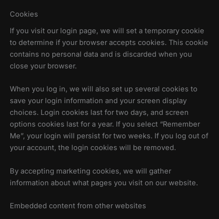
Cookies
If you visit our login page, we will set a temporary cookie
to determine if your browser accepts cookies. This cookie
contains no personal data and is discarded when you
close your browser.
When you log in, we will also set up several cookies to
save your login information and your screen display
choices. Login cookies last for two days, and screen
options cookies last for a year. If you select “Remember
Me”, your login will persist for two weeks. If you log out of
your account, the login cookies will be removed.
By accepting marketing cookies, we will gather
information about what pages you visit on our website.
Embedded content from other websites