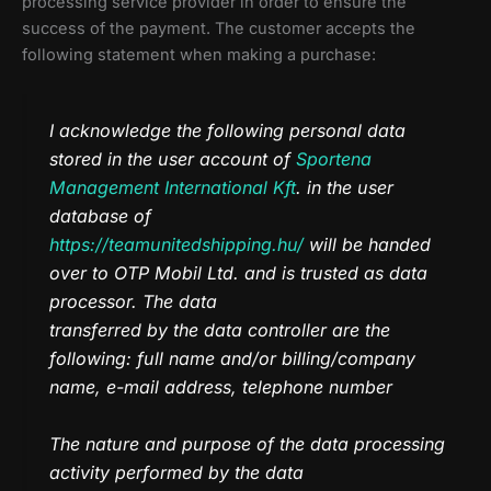
processing service provider in order to ensure the
success of the payment. The customer accepts the
following statement when making a purchase:
I acknowledge the following personal data
stored in the user account of
Sportena
Management International Kft
. in the user
database of
https://teamunitedshipping.hu/
will be handed
over to OTP Mobil Ltd. and is trusted as data
processor. The data
transferred by the data controller are the
following: full name and/or billing/company
name, e-mail address, telephone number
The nature and purpose of the data processing
activity performed by the data