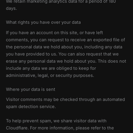
We retain marketing analytics data for a period of 180
days.
What rights you have over your data
If you have an account on this site, or have left
comments, you can request to receive an exported file of
the personal data we hold about you, including any data
you have provided to us. You can also request that we
erase any personal data we hold about you. This does not
include any data we are obliged to keep for
administrative, legal, or security purposes.
Where your data is sent
Visitor comments may be checked through an automated
spam detection service.
To help prevent spam, we share visitor data with
Cloudflare. For more information, please refer to the