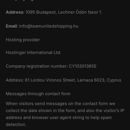
Address
: 1095 Budapest, Lechner Ödön fasor 1.
Email
:
info@teamunitedshipping.hu
Hosting provider
Hostinger International Ltd.
Company registration number: CY10301365E
Address: 61 Lordou Vironos Street, Larnaca 6023, Cyprus
Messages through contact form
When visitors send messages on the contact form we
collect the data shown in the form, and also the visitor’s IP
address and browser user agent string to help spam
detection.