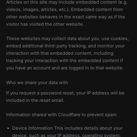
Articles on this site may include embedded content (e.g.
videos, images, articles, etc.). Embedded content from
other websites behaves in the exact same way as if the
visitor has visited the other website.
These websites may collect data about you, use cookies,
embed additional third-party tracking, and monitor your
interaction with that embedded content, including
tracking your interaction with the embedded content if
you have an account and are logged in to that website.
Who we share your data with
If you request a password reset, your IP address will be
included in the reset email.
Information shared with Cloudflare to prevent spam
Device Information This includes details about your
device, such as your IP address, operating system,