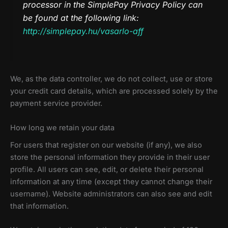
processor in the SimplePay Privacy Policy can
be found at the following link:
http://simplepay.hu/vasarlo-aff
We, as the data controller, we do not collect, use or store
your credit card details, which are processed solely by the
payment service provider.
How long we retain your data
For users that register on our website (if any), we also
store the personal information they provide in their user
profile. All users can see, edit, or delete their personal
information at any time (except they cannot change their
username). Website administrators can also see and edit
that information.