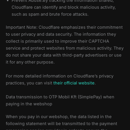
Prevent Abuse:By tracking the information shared,
Cloudflare can identify and block malicious activity,
such as spam and brute force attacks.
Important Note: Cloudflare emphasizes their commitment
to user privacy and data security. The information they
collect is primarily used to improve their CAPTCHA
service and protect websites from malicious activity. They
do not share your data with third-party advertisers or use
it for any other purpose.
For more detailed information on Cloudflare’s privacy
practices, you can visit
their official website
.
Data transmission to OTP Mobil Kft (SimplePay) when
paying in the webshop
When you pay in our webshop, the data listed in the
following statement will be transmitted to the payment