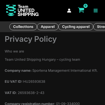
Skip
to
Main
content
Men
Collections
Apparel
Cycling apparel
Stre
Privacy Policy
Who we are
Team United Shipping Hungary – cycling team
Company name:
Sportena Management International Kft.
EU VAT ID:
HU26593638
VAT ID
: 26593638-2-43
Company registration number
: 01-09-334000