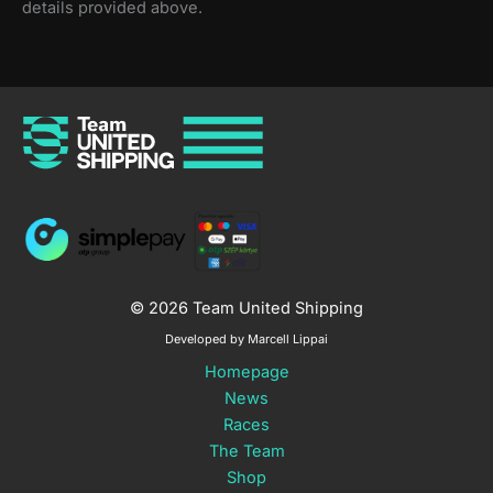
details provided above.
© 2026 Team United Shipping
Developed by Marcell Lippai
Homepage
News
Races
The Team
Shop