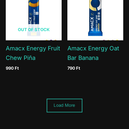
OUT OF STOCK
Amacx Energy Fruit
Amacx Energy Oat
Chew Piña
Bar Banana
990
Ft
790
Ft
Load More