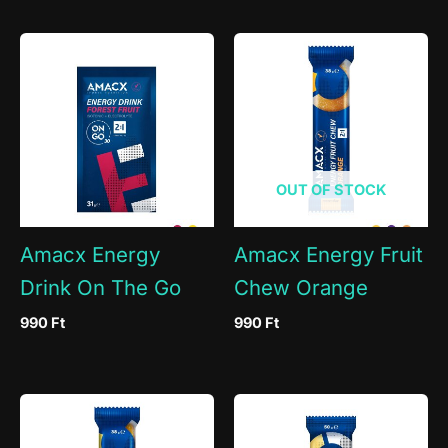
OUT OF STOCK
Amacx Energy
Amacx Energy Fruit
Drink On The Go
Chew Orange
990
Ft
990
Ft