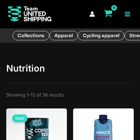
Skip
to
Main
content
Men
Collections
Apparel
Cycling apparel
Stre
Nutrition
Showing 1–12 of 36 results
Sale!