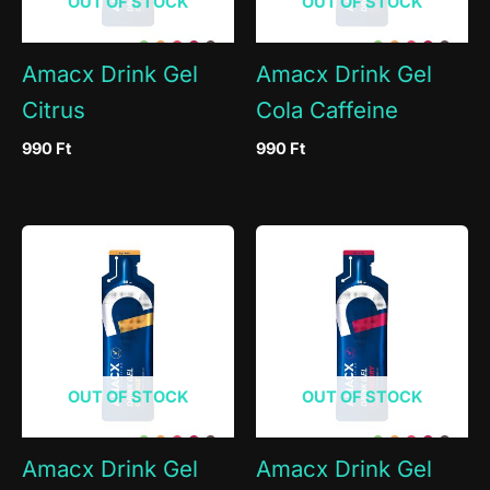
OUT OF STOCK
OUT OF STOCK
Amacx Drink Gel
Amacx Drink Gel
Citrus
Cola Caffeine
990
Ft
990
Ft
OUT OF STOCK
OUT OF STOCK
Amacx Drink Gel
Amacx Drink Gel