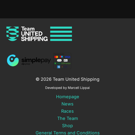
© 2026 Team United Shipping
Developed by Marcell Lippai
Homepage
News
Races
The Team
Shop
General Terms and Conditions