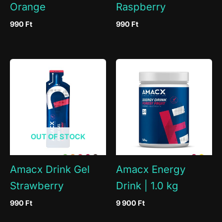
Orange
Raspberry
990
Ft
990
Ft
OUT OF STOCK
Amacx Drink Gel
Amacx Energy
Strawberry
Drink | 1.0 kg
990
Ft
9 900
Ft