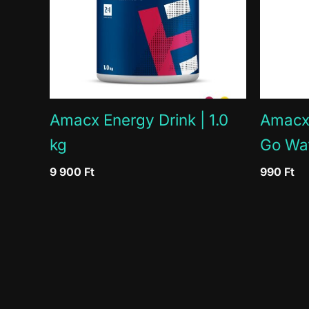
Proteins
Salt
Minerals
Magnesium
% = Nutrient reference value
Amacx Energy Drink | 1.0
Amacx 
kg
Go Wa
9 900
Ft
990
Ft