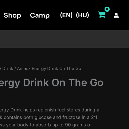
Shop
Camp
(EN)
(HU)
/
Drink
/ Amacx Energy Drink On The Go
rgy Drink On The Go
rgy Drink helps replenish fuel stores during a
k contains both glucose and fructose in a 2:1
lows your body to absorb up to 90 grams of