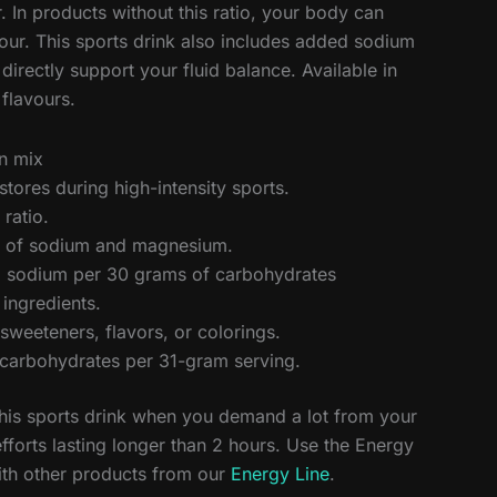
 In products without this ratio, your body can
ur. This sports drink also includes added sodium
rectly support your fluid balance. Available in
flavours.
on mix
stores during high-intensity sports.
ratio.
on of sodium and magnesium.
 sodium per 30 grams of carbohydrates
 ingredients.
l sweeteners, flavors, or colorings.
carbohydrates per 31-gram serving.
is sports drink when you demand a lot from your
efforts lasting longer than 2 hours. Use the Energy
ith other products from our
Energy Line
.