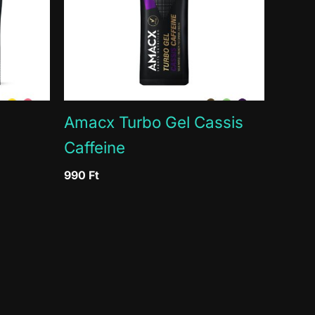
3g
g / 15%
Amacx Turbo Gel Cassis
Caffeine
990
Ft