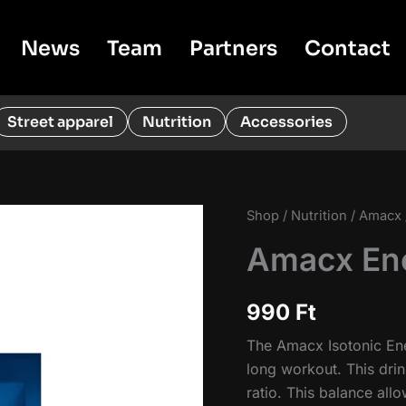
News
Team
Partners
Contact
Street apparel
Nutrition
Accessories
Shop
/
Nutrition
/
Amacx
Amacx Ene
990
Ft
The Amacx Isotonic Ene
long workout. This drin
ratio. This balance al