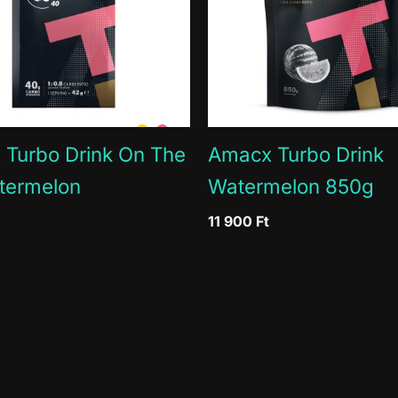
0g
0g
3g
0.9
190mg / 51%
57m
Turbo Drink On The
Amacx Turbo Drink
termelon
Watermelon 850g
11 900
Ft