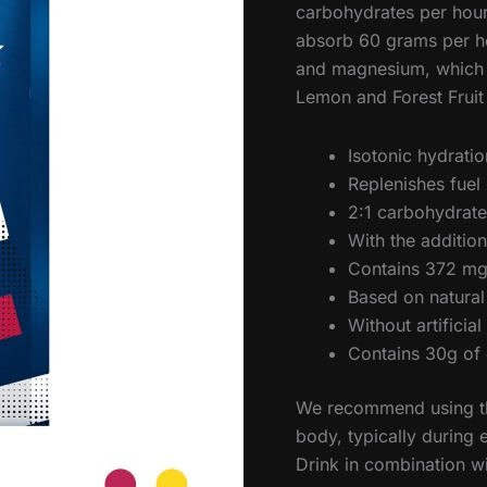
carbohydrates per hour.
absorb 60 grams per ho
and magnesium, which di
Lemon and Forest Fruit 
Isotonic hydrati
Replenishes fuel 
2:1 carbohydrate 
With the additi
Contains 372 mg
Based on natural
Without artificia
Contains 30g of 
We recommend using th
body, typically during 
Drink in combination w