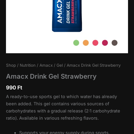
Shop
/
Nutrition
/
Amacx
/
Gel
/ Amacx Drink Gel Strawberry
Amacx Drink Gel Strawberry
990
Ft
A ready-to-use sports gel to which water has already
been added. This gel contains various sources of
carbohydrates with a gradual release (2:1 carbohydrate
ratio). Available in various refreshing flavors.
Supports your energy supply during sports.