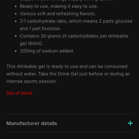
Ready to use, making it easy to use.
Various soft and refreshing flavors.
2:1 carbohydrate ratio, which means 2 parts glucose
and 1 part fructose.
Contains 30 grams of carbohydrates per drinkable
gel (60ml).
200mg of sodium added.
This drinkable gel is ready to use and can be consumed
without water. Take the Drink Gel just before or during an
intense sports session.
Out of stock
Manufacturer details