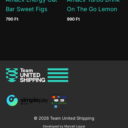
Bar Sweet Figs
On The Go Lemon
790
Ft
990
Ft
© 2026 Team United Shipping
Developed by Marcell Lippai