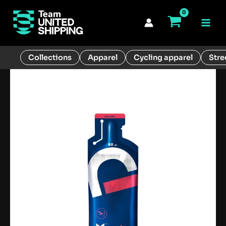
Skip
to
Main
content
Men
Collections
Apparel
Cycling apparel
Stre