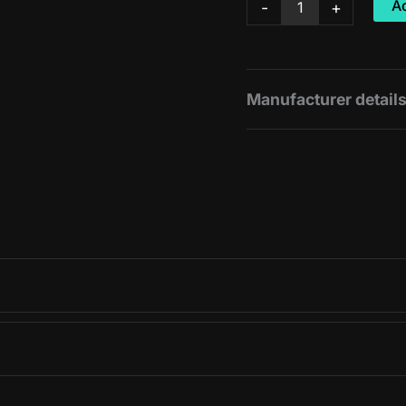
Ad
-
+
Cherry
Juice
quantity
Manufacturer detail
Manufacturer:
Amacx
Unit size:
500ml / 1 bot
View original product 
100ml
99kJ
495kJ