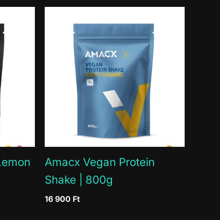
extract, European tart cherry extract, European
 Lemon
Amacx Vegan Protein
Shake | 800g
16 900
Ft