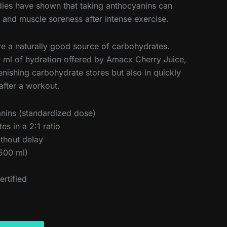
udies have shown that taking anthocyanins can
nd muscle soreness after intense exercise.
are a naturally good source of carbohydrates.
ml of hydration offered by Amacx Cherry Juice,
lenishing carbohydrate stores but also in quickly
 after a workout.
nins (standardized dose)
s in a 2:1 ratio
ithout delay
500 ml)
ertified