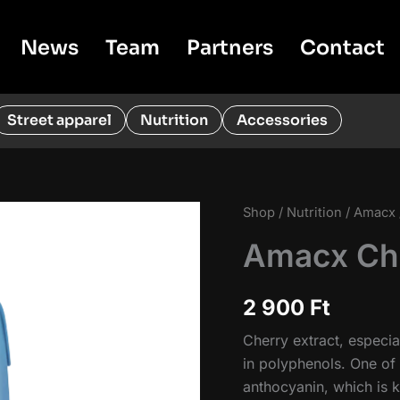
News
Team
Partners
Contact
Street apparel
Nutrition
Accessories
Shop
/
Nutrition
/
Amacx
Amacx Che
2 900
Ft
Cherry extract, especial
in polyphenols. One of 
anthocyanin, which is k