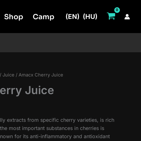
Shop
Camp
(EN)
(HU)
/
Juice
/ Amacx Cherry Juice
rry Juice
ly extracts from specific cherry varieties, is rich
the most important substances in cherries is
nown for its anti-inflammatory and antioxidant