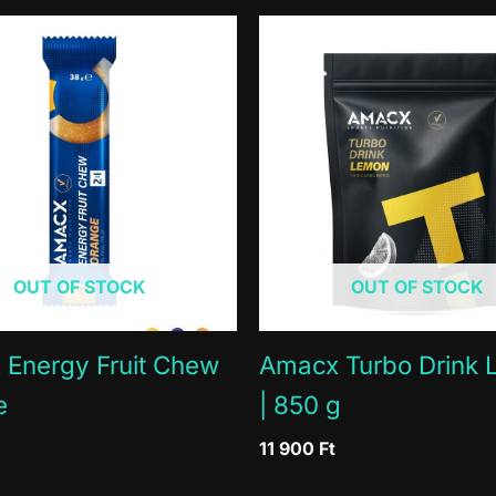
 juice from concentrate (1,6%), European black elderberry 
23kcal
115kcal
ry is naturally rich in flavonoids and anthocyanins.
0g
0g
0g
0g
 in a cool and dry place.
6g
30g
4.5g
22.5g
0g
2g
1mg
5mg
OUT OF STOCK
OUT OF STOCK
Energy Fruit Chew
Amacx Turbo Drink
e
| 850 g
11 900
Ft