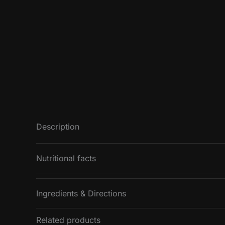
Description
Nutritional facts
Ingredients & Directions
Nutritional value
Energy
Related products