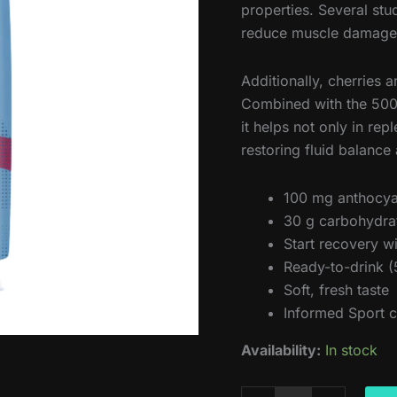
properties. Several st
reduce muscle damage a
Additionally, cherries 
Combined with the 500 
it helps not only in rep
restoring fluid balance
100 mg anthocya
30 g carbohydrate
Start recovery w
Ready-to-drink (
Soft, fresh taste
Informed Sport c
Availability:
In stock
Amacx