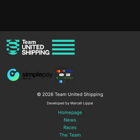
4
Bicycle
Race
–
GP
Slovakia
© 2026 Team United Shipping
Developed by Marcell Lippai
Homepage
News
Races
The Team