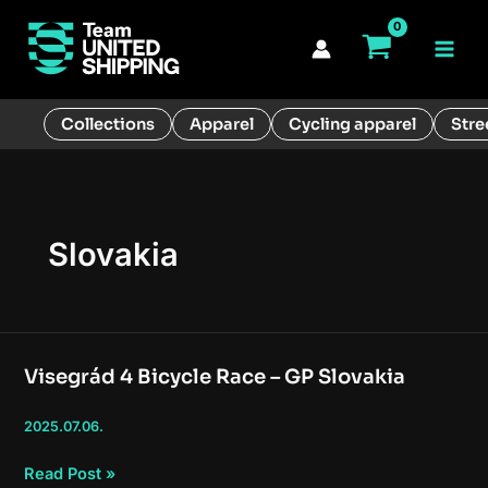
Skip
to
Main
content
Men
Collections
Apparel
Cycling apparel
Stre
Slovakia
Visegrád 4 Bicycle Race – GP Slovakia
2025.07.06.
Visegrád
Read Post »