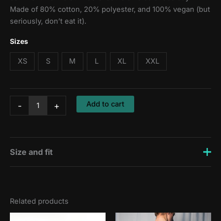
Made of 80% cotton, 20% polyester, and 100% vegan (but
seriously, don’t eat it).
Sizes
XS
S
M
L
XL
XXL
Hoodie:
Add to cart
-
+
Out
of
the
saddle
quantity
Size and fit
Zsombi is 176 cm tall and wears a size M, Erik is 188 cm
tall and wears a size L.
Related products