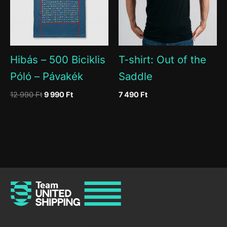
Hibás – 500 Biciklis
T-shirt: Out of the
Póló – Pávakék
Saddle
Original
Current
12 990
Ft
9 990
Ft
7 490
Ft
price
price
was:
is:
12
9
990 Ft.
990 Ft.