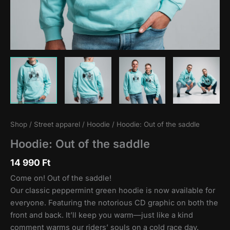
Shop
/
Street apparel
/
Hoodie
/ Hoodie: Out of the saddle
Hoodie: Out of the saddle
14 990
Ft
Come on! Out of the saddle!
Our classic peppermint green hoodie is now available for
everyone. Featuring the notorious CD graphic on both the
front and back. It’ll keep you warm—just like a kind
comment warms our riders’ souls on a cold race day.