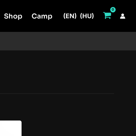
Shop
Camp
(EN)
(HU)