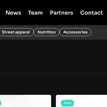
News
Team
Partners
Contact
Street apparel
Nutrition
Accessories
Sale!