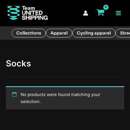
Skip
to
Main
content
Men
Collections
Apparel
Cycling apparel
Stre
Socks
No products were found matching your
selection.