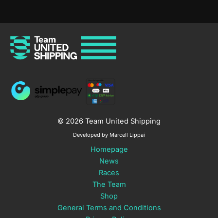
© 2026 Team United Shipping
Developed by Marcell Lippai
Homepage
News
Races
The Team
Shop
General Terms and Conditions