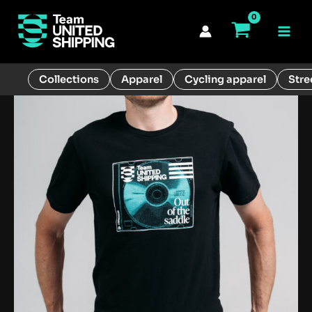
Skip
to
Main
content
Men
Collections
Apparel
Cycling apparel
Stre