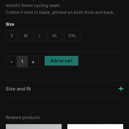
world’s finest cycling team.
Cotton t-shirt in black, printed on both front and back.
Size
S
M
L
XL
XXL
T-
Add to cart
-
+
shirt:
Out
of
the
Saddle
Size and fit
quantity
Zsombi is 176 cm tall and wears a size S, Erik is 188 cm
and wears a size L.
Related products