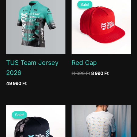
Sale!
Sale!
TUS Team Jersey
Red Cap
2026
Original
Current
11 990
Ft
8 990
Ft
price
price
49 990
Ft
was:
is:
11
8
990 Ft.
990 Ft.
Sale!
Sale!