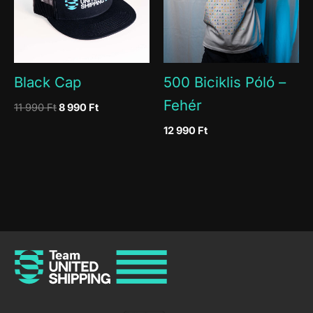
Black Cap
500 Biciklis Póló –
Fehér
Original
Current
11 990
Ft
8 990
Ft
price
price
12 990
Ft
was:
is:
11
8
990 Ft.
990 Ft.