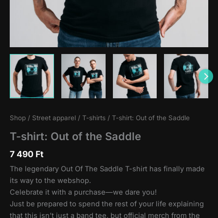
Shop
/
Street apparel
/
T-shirts
/ T-shirt: Out of the Saddle
T-shirt: Out of the Saddle
7 490
Ft
The legendary Out Of The Saddle T-shirt has finally made
its way to the webshop.
Celebrate it with a purchase—we dare you!
Just be prepared to spend the rest of your life explaining
that this isn’t just a band tee, but official merch from the