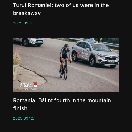
Turul Romaniei: two of us were in the
breakaway
2025.09.11.
Romania: Bálint fourth in the mountain
finish
2025.09.12.