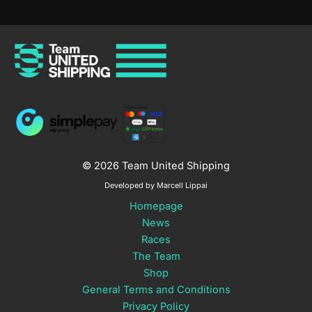
© 2026 Team United Shipping
Developed by Marcell Lippai
Homepage
News
Races
The Team
Shop
General Terms and Conditions
Privacy Policy