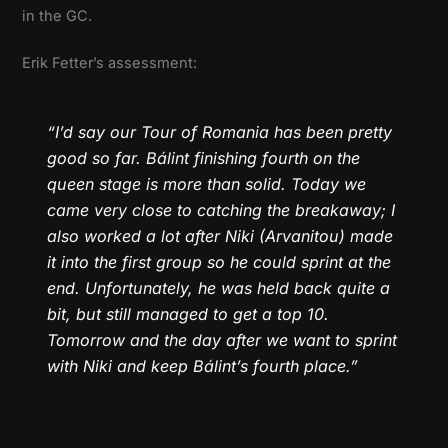
in the GC.
Erik Fetter’s assessment:
“I’d say our Tour of Romania has been pretty
good so far. Bálint finishing fourth on the
queen stage is more than solid. Today we
came very close to catching the breakaway; I
also worked a lot after Niki (Arvanitou) made
it into the first group so he could sprint at the
end. Unfortunately, he was held back quite a
bit, but still managed to get a top 10.
Tomorrow and the day after we want to sprint
with Niki and keep Bálint’s fourth place.”