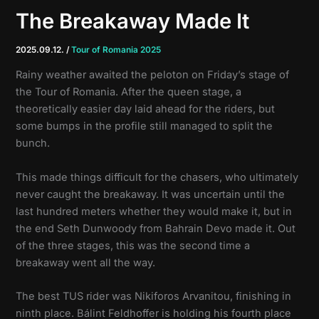
The Breakaway Made It
2025.09.12.
/
Tour of Romania 2025
Rainy weather awaited the peloton on Friday’s stage of
the Tour of Romania. After the queen stage, a
theoretically easier day laid ahead for the riders, but
some bumps in the profile still managed to split the
bunch.
This made things difficult for the chasers, who ultimately
never caught the breakaway. It was uncertain until the
last hundred meters whether they would make it, but in
the end Seth Dunwoody from Bahrain Devo made it. Out
of the three stages, this was the second time a
breakaway went all the way.
The best TUS rider was Nikiforos Arvanitou, finishing in
ninth place. Bálint Feldhoffer is holding his fourth place