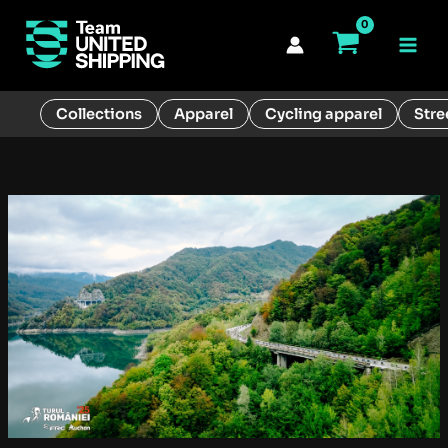
Skip
to
Main
content
Men
Collections
Apparel
Cycling apparel
Stre