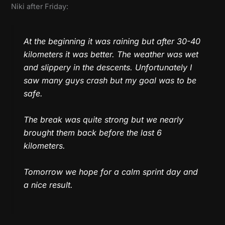
Niki after Friday:
At the beginning it was raining but after 30-40
kilometers it was better. The weather was wet
and slippery in the descents. Unfortunately I
saw many guys crash but my goal was to be
safe.
The break was quite strong but we nearly
brought them back before the last 6
kilometers.
Tomorrow we hope for a calm sprint day and
a nice result.