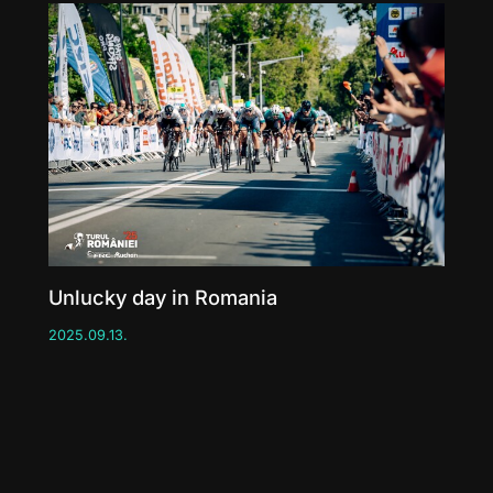
Unlucky day in Romania
2025.09.13.