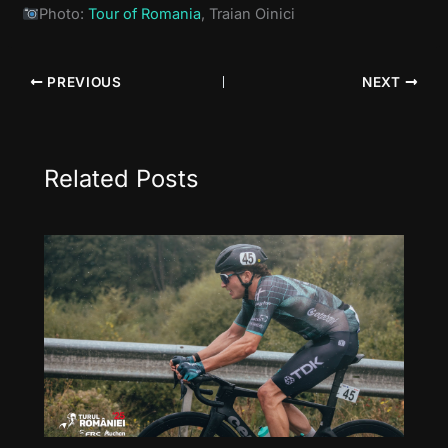
Photo:
Tour of Romania
, Traian Oinici
PREVIOUS
NEXT
Related Posts