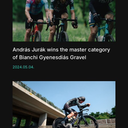
András Jurák wins the master category
of Bianchi Gyenesdiás Gravel
2024.05.04.