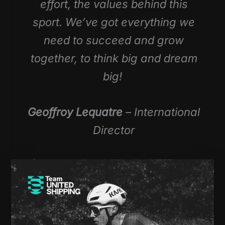
effort, the values behind this
sport. We’ve got everything we
need to succeed and grow
together, to think big and dream
big!
Geoffroy Lequatre
– International
Director