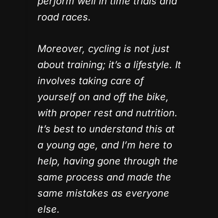
perform well in time trials and
road races.
Moreover, cycling is not just
about training; it’s a lifestyle. It
involves taking care of
yourself on and off the bike,
with proper rest and nutrition.
It’s best to understand this at
a young age, and I’m here to
help, having gone through the
same process and made the
same mistakes as everyone
else.