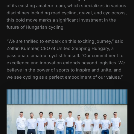
of its existing amateur team, which specializes in various
disciplines including road cycling, gravel, and cyclocross,
this bold move marks a significant investment in the
future of Hungarian cycling.
“We are thrilled to embark on this exciting journey,” said
Zoltán Kummer, CEO of United Shipping Hungary, a
passionate amateur cyclist himself. “Our commitment to
excellence and innovation extends beyond logistics. We
believe in the power of sports to inspire and unite, and
we see cycling as a perfect embodiment of our values.”