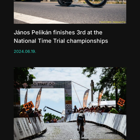
János Pelikán finishes 3rd at the
National Time Trial championships
2024.06.19.