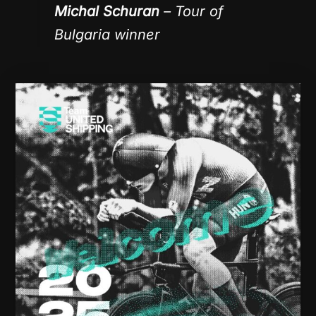
Michal Schuran
– Tour of
Bulgaria winner