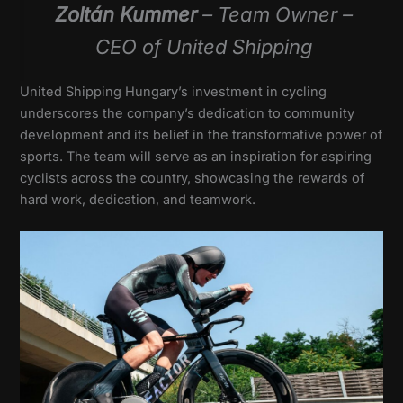
Zoltán Kummer
– Team Owner –
CEO of United Shipping
United Shipping Hungary’s investment in cycling
underscores the company’s dedication to community
development and its belief in the transformative power of
sports. The team will serve as an inspiration for aspiring
cyclists across the country, showcasing the rewards of
hard work, dedication, and teamwork.