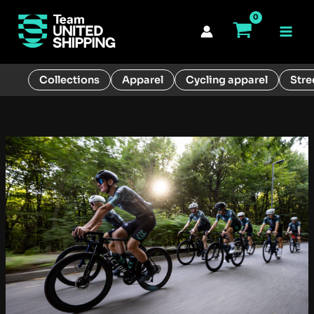
Skip
to
Main
content
Men
Collections
Apparel
Cycling apparel
Stre