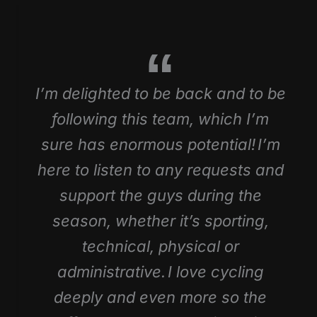
I’m delighted to be back and to be
following this team, which I’m
sure has enormous potential! I’m
here to listen to any requests and
support the guys during the
season, whether it’s sporting,
technical, physical or
administrative. I love cycling
deeply and even more so the