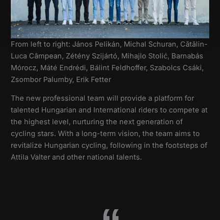
From left to right: János Pelikán, Michal Schuran, Cătălin-
Luca Câmpean, Zétény Szijártó, Mihajlo Stolić, Barnabás
Mórocz, Máté Endrédi, Bálint Feldhoffer, Szabolcs Csáki,
Zsombor Palumby, Erik Fetter
The new professional team will provide a platform for
talented Hungarian and International riders to compete at
the highest level, nurturing the next generation of
cycling stars. With a long-term vision, the team aims to
revitalize Hungarian cycling, following in the footsteps of
Attila Valter and other national talents.