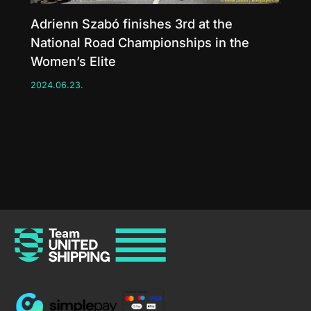
Adrienn Szabó finishes 3rd at the
National Road Championships in the
Women’s Elite
2024.06.23.