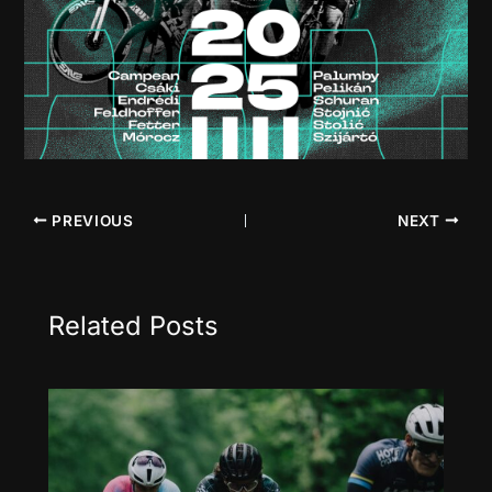
PREVIOUS
NEXT
Related Posts