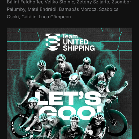
Bálint Feldhoffer, Veljko Stojnic, Zétény Szijártó, Zsombor
Palumby, Máté Endrédi, Barnabás Mórocz, Szabolcs
Csáki, Cătălin-Luca Câmpean