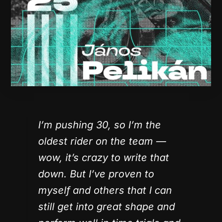
I’m pushing 30, so I’m the
oldest rider on the team —
wow, it’s crazy to write that
down. But I’ve proven to
myself and others that I can
still get into great shape and