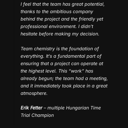
I feel that the team has great potential,
thanks to the ambitious company
behind the project and the friendly yet
professional environment. I didn’t
hesitate before making my decision.
Team chemistry is the foundation of
everything. It’s a fundamental part of
ensuring that a project can operate at
the highest level. This “work” has
already begun; the team had a meeting,
and it immediately took place in a great
atmosphere.
Erik Fetter
– multiple Hungarian Time
Trial Champion