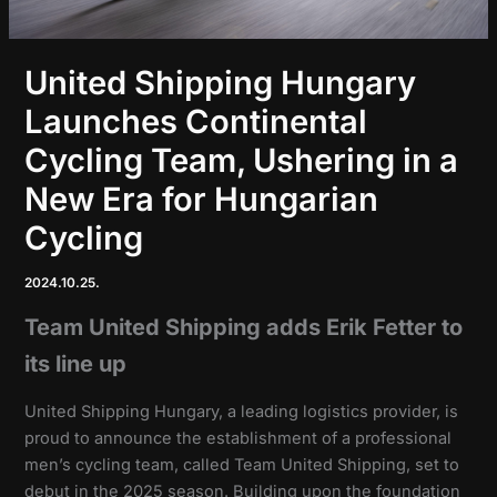
United Shipping Hungary
Launches Continental
Cycling Team, Ushering in a
New Era for Hungarian
Cycling
2024.10.25.
Team United Shipping adds Erik Fetter to
its line up
United Shipping Hungary, a leading logistics provider, is
proud to announce the establishment of a professional
men’s cycling team, called Team United Shipping, set to
debut in the 2025 season. Building upon the foundation