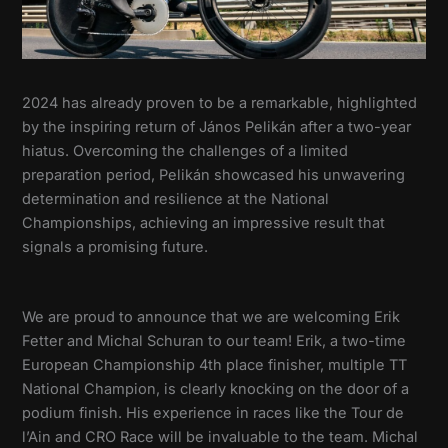
2024 has already proven to be a remarkable, highlighted
by the inspiring return of János Pelikán after a two-year
hiatus. Overcoming the challenges of a limited
preparation period, Pelikán showcased his unwavering
determination and resilience at the National
Championships, achieving an impressive result that
signals a promising future.
We are proud to announce that we are welcoming Erik
Fetter and Michal Schuran to our team! Erik, a two-time
European Championship 4th place finisher, multiple TT
National Champion, is clearly knocking on the door of a
podium finish. His experience in races like the Tour de
l’Ain and CRO Race will be invaluable to the team. Michal