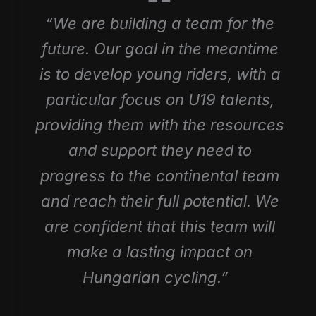
“We are building a team for the
future. Our goal in the meantime
is to develop young riders, with a
particular focus on U19 talents,
providing them with the resources
and support they need to
progress to the continental team
and reach their full potential. We
are confident that this team will
make a lasting impact on
Hungarian cycling.”