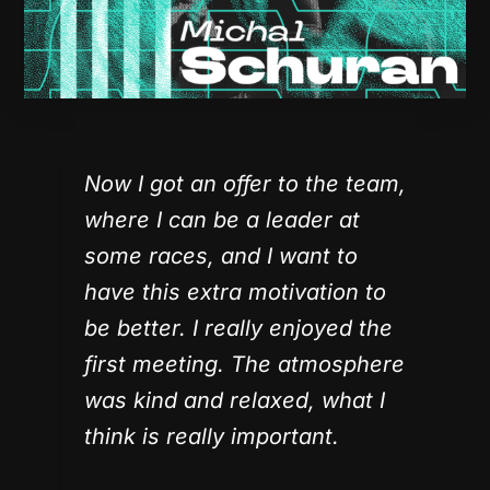
Now I got an offer to the team,
where I can be a leader at
some races, and I want to
have this extra motivation to
be better. I really enjoyed the
first meeting. The atmosphere
was kind and relaxed, what I
think is really important.