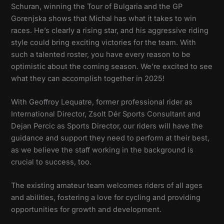
Schuran, winning the Tour of Bulgaria and the GP
Gorenjska shows that Michal has what it takes to win
races. He’s clearly a rising star, and his aggressive riding
style could bring exciting victories for the team. With
such a talented roster, you have every reason to be
optimistic about the coming season. We’re excited to see
what they can accomplish together in 2025!
With Geoffroy Lequatre, former professional rider as
International Director, Zsolt Dér Sports Consultant and
Dejan Percic as Sports Director, our riders will have the
guidance and support they need to perform at their best,
as we believe the staff working in the background is
crucial to success, too.
The existing amateur team welcomes riders of all ages
and abilities, fostering a love for cycling and providing
opportunities for growth and development.