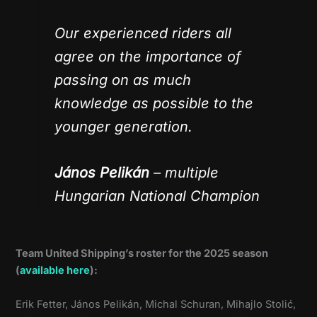
Our experienced riders all
agree on the importance of
passing on as much
knowledge as possible to the
younger generation.
János Pelikán
– multiple
Hungarian National Champion
Team United Shipping’s roster for the 2025 season
(
available here
):
Erik Fetter, János Pelikán, Michal Schuran, Mihajlo Stolić,