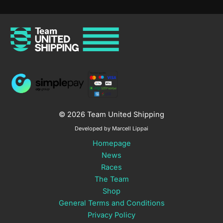
© 2026 Team United Shipping
Developed by Marcell Lippai
Homepage
News
Races
The Team
Shop
General Terms and Conditions
Privacy Policy