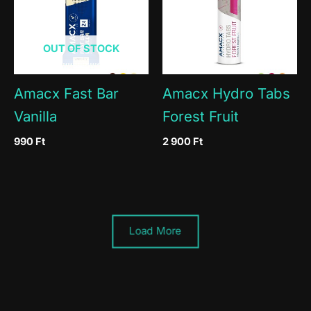
OUT OF STOCK
Amacx Fast Bar
Amacx Hydro Tabs
Vanilla
Forest Fruit
990
Ft
2 900
Ft
Load More