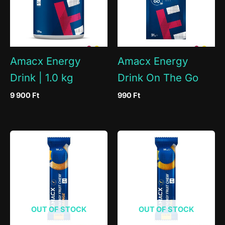
Amacx Energy
Amacx Energy
Drink | 1.0 kg
Drink On The Go
9 900
Ft
990
Ft
OUT OF STOCK
OUT OF STOCK