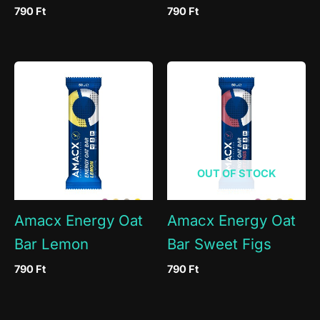
790
Ft
790
Ft
OUT OF STOCK
Amacx Energy Oat
Amacx Energy Oat
Bar Lemon
Bar Sweet Figs
790
Ft
790
Ft