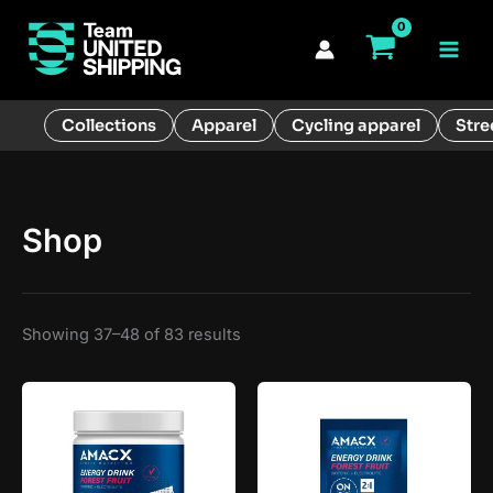
Skip
to
Main
content
Men
Collections
Apparel
Cycling apparel
Stre
Shop
Showing 37–48 of 83 results