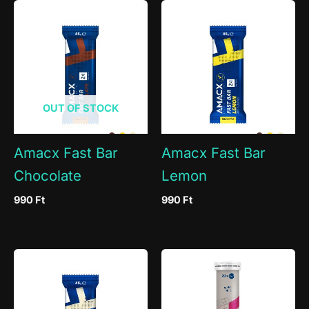
OUT OF STOCK
Amacx Fast Bar
Amacx Fast Bar
Chocolate
Lemon
990
Ft
990
Ft