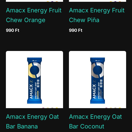
Amacx Energy Fruit
Amacx Energy Fruit
Chew Orange
Chew Piña
990
Ft
990
Ft
Amacx Energy Oat
Amacx Energy Oat
Bar Banana
Bar Coconut