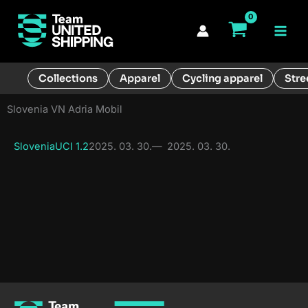
Skip
to
Main
content
Men
Collections
Apparel
Cycling apparel
Stre
Slovenia VN Adria Mobil
Slovenia
UCI 1.2
2025. 03. 30.
—
2025. 03. 30.