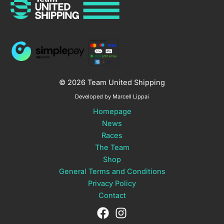
© 2026 Team United Shipping
Developed by Marcell Lippai
Homepage
News
Races
The Team
Shop
General Terms and Conditions
Privacy Policy
Contact